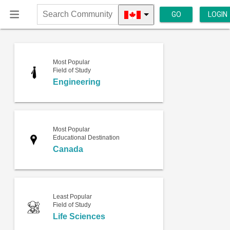
GO
LOGIN
Search
Community
Most Popular
Field of Study
Engineering
Most Popular
Educational Destination
Canada
Least Popular
Field of Study
Life Sciences