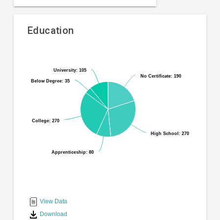
Education
Pie
Chart
chart
graphic.
with
University: 105
University: 105
No Certificate: 190
No Certificate: 190
6
Below Degree: 35
Below Degree: 35
slices.
College: 270
College: 270
High School: 270
High School: 270
Apprenticeship: 80
Apprenticeship: 80
End
of
interactive
View Data
chart
Download