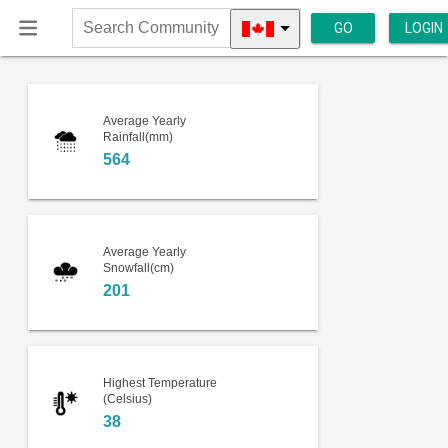
GO
LOGIN
Search
Community
Average Yearly
Rainfall(mm)
564
Average Yearly
Snowfall(cm)
201
Highest Temperature
(Celsius)
38