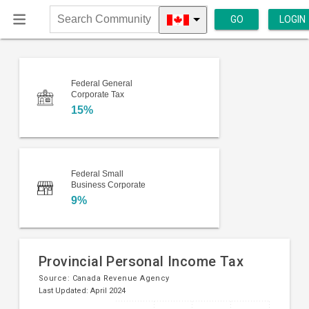
GO
LOGIN
Search
Community
Federal General
Corporate Tax
15%
Federal Small
Business Corporate
9%
Provincial Personal Income Tax
Source:
Canada Revenue Agency
Last Updated: April 2024