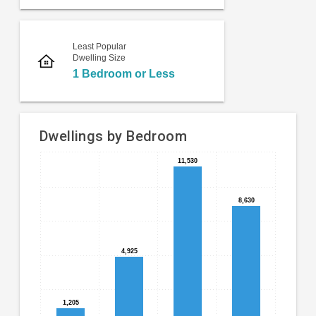
Least Popular
Dwelling Size
1 Bedroom or Less
Dwellings by Bedroom
11,530
11,530
Bar
Chart
chart
graphic.
with
8,630
8,630
4
bars.
The
4,925
4,925
chart
has
1
1,205
1,205
X