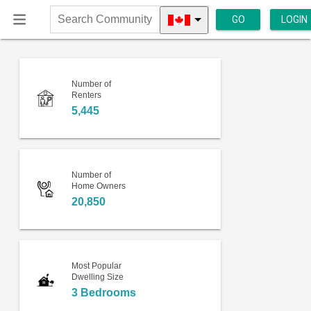
GO
LOGIN
Search
Community
Number of
Renters
5,445
Number of
Home Owners
20,850
Most Popular
Dwelling Size
3 Bedrooms