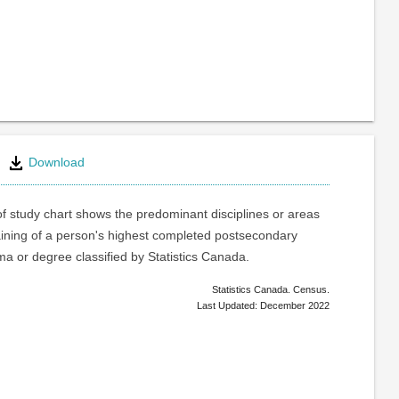
Download
of study chart shows the predominant disciplines or areas
raining of a person's highest completed postsecondary
oma or degree classified by Statistics Canada.
Statistics Canada. Census.
Last Updated: December 2022