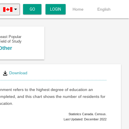
GO
LOGIN
Home
English
Least Popular
ield of Study
Other
Download
inment refers to the highest degree of education an
ompleted, and this chart shows the number of residents for
ucation.
Statistics Canada. Census.
Last Updated: December 2022