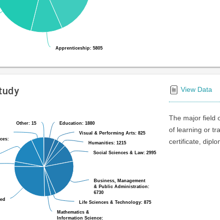
Apprenticeship: 5805
Apprenticeship: 5805
Study
View Data
The major field 
Other: 15
Other: 15
Education: 1880
Education: 1880
of learning or t
Visual & Performing Arts: 825
Visual & Performing Arts: 825
ces:
ces:
certificate, dipl
Humanities: 1215
Humanities: 1215
Social Sciences & Law: 2995
Social Sciences & Law: 2995
Business, Management
Business, Management
& Public Administration:
& Public Administration:
6730
6730
ted
ted
Life Sciences & Technology: 875
Life Sciences & Technology: 875
Mathematics &
Mathematics &
Information Science:
Information Science: