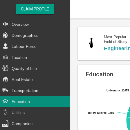
CLAIM PROFILE
Overview
Demographics
Most Popular
Field of Study
Labour Force
Engineeri
Taxation
Quality of Life
Education
Real Estate
Pie
Chart
Transportation
University: 11075
University: 11075
chart
graphic.
with
Education
6
slices.
Utilities
Below Degree: 1780
Below Degree: 1780
Companies