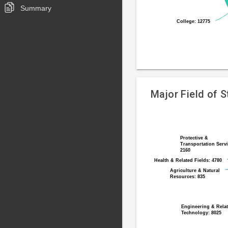
Summary
College: 12775
College: 12775
End
of
interactive
chart
Major Field of 
Pie
Chart
chart
graphic.
with
Protective &
Protective &
Transportation Servi
Transportation Servi
12
2160
2160
slices.
Health & Related Fields: 4780
Health & Related Fields: 4780
Agriculture & Natural
Agriculture & Natural
Resources: 835
Resources: 835
Engineering & Rela
Engineering & Rela
Technology: 8025
Technology: 8025