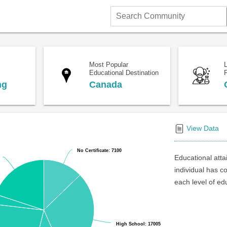
Search
Community
Most Popular
Educational Destination
F
ng
Canada
View Data
No Certificate: 7100
No Certificate: 7100
Educational atta
individual has c
each level of ed
High School: 17005
High School: 17005