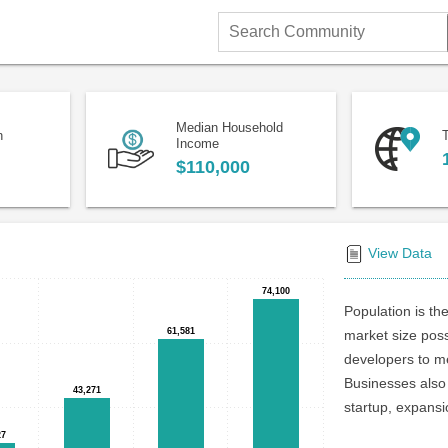
Search
Community
Median Household
n
T
Income
$110,000
View Data
74,100
74,100
Population is the
61,581
61,581
market size poss
developers to me
Businesses also 
43,271
43,271
startup, expansi
27
27