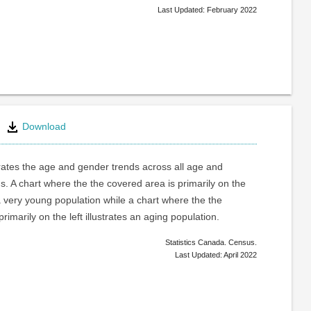
Last Updated: February 2022
Download
trates the age and gender trends across all age and
. A chart where the the covered area is primarily on the
a very young population while a chart where the the
rimarily on the left illustrates an aging population.
Statistics Canada. Census.
Last Updated: April 2022