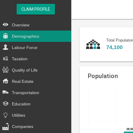
CLAIM PROFILE
Overview
Demographics
Total Populatio
74,100
Labour Force
Taxation
Quality of Life
Population
Real Estate
Bar
Chart
Transportation
chart
graphic.
with
Education
5
bars.
Utilities
The
Companies
28,9
28,9
chart