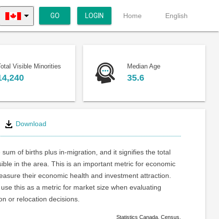
GO
LOGIN
Home
English
otal Visible Minorities
Median Age
14,240
35.6
Download
 sum of births plus in-migration, and it signifies the total
ible in the area. This is an important metric for economic
asure their economic health and investment attraction.
use this as a metric for market size when evaluating
on or relocation decisions.
Statistics Canada. Census.