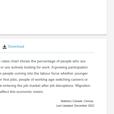
Download
n rates chart shows the percentage of people who are
or are actively looking for work. A growing participation
re people coming into the labour force whether younger
or first jobs, people of working age switching careers or
e-entering the job market after job disruptions. Migration
 affect this economic metric.
Statistics Canada. Census.
Last Updated: December 2022