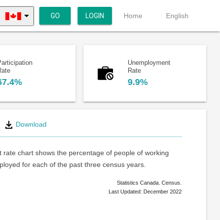
GO
LOGIN
Home
English
articipation
Unemployment
Rate
Rate
67.4%
9.9%
Download
rate chart shows the percentage of people of working
loyed for each of the past three census years.
Statistics Canada. Census.
Last Updated: December 2022