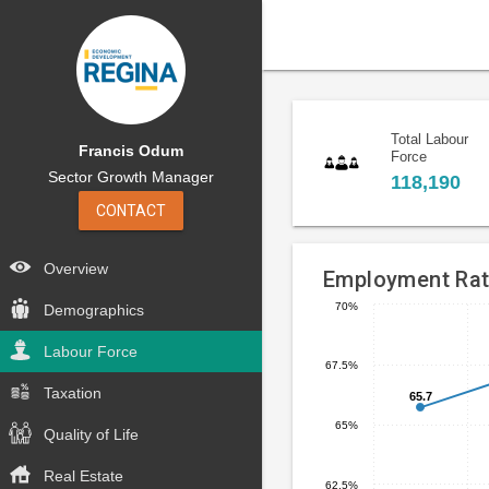
Total Labour
Francis Odum
Force
Sector Growth Manager
118,190
CONTACT
Overview
Employment Ra
70%
Demographics
Line
Chart
chart
Labour Force
graphic.
67.5%
with
5
Taxation
65.7
65.7
data
65%
Quality of Life
points.
Real Estate
The
62.5%