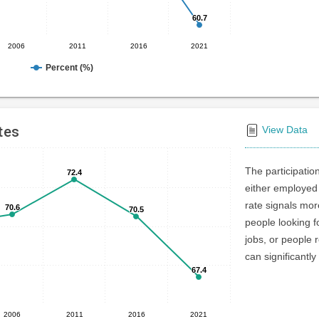
60.7
60.7
2006
2011
2016
2021
Percent (%)
tes
View Data
The participatio
72.4
72.4
either employed 
rate signals mo
70.6
70.6
70.5
70.5
people looking f
jobs, or people r
can significantly
67.4
67.4
2006
2011
2016
2021