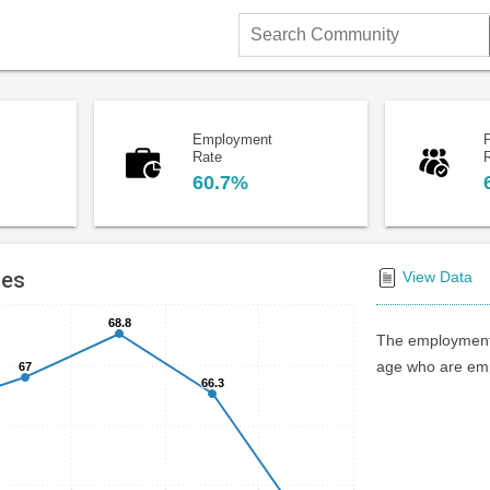
Search
Community
Employment
P
Rate
60.7%
tes
View Data
68.8
68.8
The employment 
age who are emp
67
67
66.3
66.3