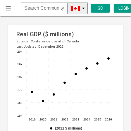
GO
LOGIN
Search
Community
Real GDP ($ millions)
Source:
Conference Board of Canada
Last Updated: December 2022
20k
Line
Chart
chart
19k
graphic.
with
8
18k
data
points.
17k
The
16k
chart
has
1
15k
2019
2020
2021
2022
2023
2024
2025
2026
X
axis
(2012 $ millions)