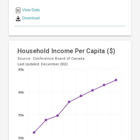
End
displaying
categories.
of
View Data
Range:
interactive
Download
8
chart
categories.
The
chart
has
Household Income Per Capita ($)
1
Y
Source:
Conference Board of Canada
Last Updated: December 2022
axis
65k
displaying
Line
Chart
values.
chart
Range:
graphic.
with
15000
60k
8
to
data
20000.
points.
55k
The
chart
has
1
50k