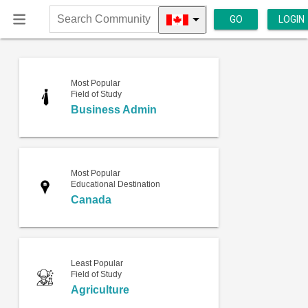
GO
LOGIN
Search
Community
Most Popular
Field of Study
Business Admin
Most Popular
Educational Destination
Canada
Least Popular
Field of Study
Agriculture