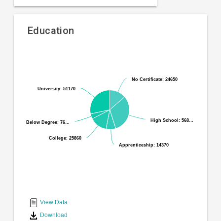
Education
Pie
Chart
chart
graphic.
with
No Certificate: 24650
No Certificate: 24650
6
University: 51170
University: 51170
slices.
High School: 568…
High School: 568…
Below Degree: 76…
Below Degree: 76…
College: 25860
College: 25860
Apprenticeship: 14370
Apprenticeship: 14370
End
of
interactive
View Data
chart
Download