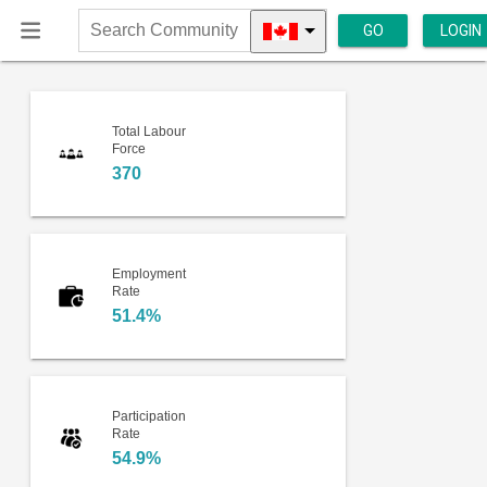
GO
LOGIN
Search
Community
Total Labour
Force
370
Employment
Rate
51.4%
Participation
Rate
54.9%