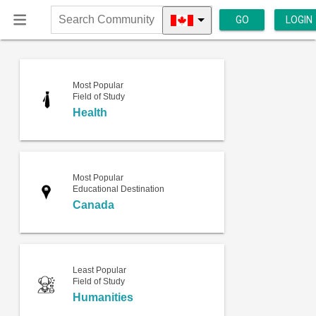
GO
LOGIN
Search
Community
Most Popular
Field of Study
Health
Most Popular
Educational Destination
Canada
Least Popular
Field of Study
Humanities