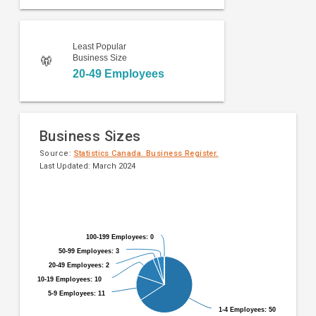
Least Popular
Business Size
20-49 Employees
Business Sizes
Source:
Statistics Canada. Business Register.
Last Updated: March 2024
Pie
Chart
chart
graphic.
with
9
100-199 Employees: 0
100-199 Employees: 0
slices.
50-99 Employees: 3
50-99 Employees: 3
20-49 Employees: 2
20-49 Employees: 2
10-19 Employees: 10
10-19 Employees: 10
5-9 Employees: 11
5-9 Employees: 11
1-4 Employees: 50
1-4 Employees: 50