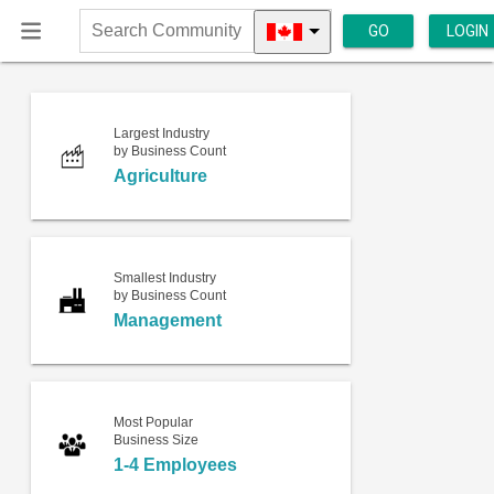
GO
LOGIN
Search
Community
Largest Industry
by Business Count
Agriculture
Smallest Industry
by Business Count
Management
Most Popular
Business Size
1-4 Employees