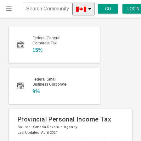
GO
LOGIN
Search
Community
Federal General
Corporate Tax
15%
Federal Small
Business Corporate
9%
Provincial Personal Income Tax
Source:
Canada Revenue Agency
Last Updated: April 2024