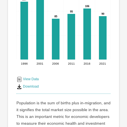
graphic.
with
106
106
6
95
95
90
90
bars.
85
85
The
chart
has
1
X
axis
displaying
1996
2001
2006
2011
2016
2021
End
categories.
Range:
of
6
interactive
View Data
categories.
chart
Download
The
chart
has
Population is the sum of births plus in-migration, and
1
it signifies the total market size possible in the area.
Y
This is an important metric for economic developers
axis
displaying
to measure their economic health and investment