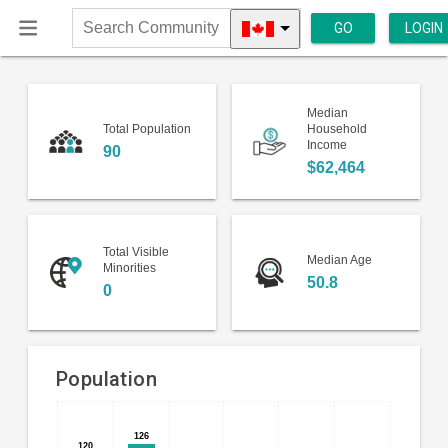
GO
LOGIN
Search
Community
Median
Total Population
Household
Income
90
$62,464
Total Visible
Median Age
Minorities
50.8
0
Population
Bar
Chart
126
126
chart
120
120