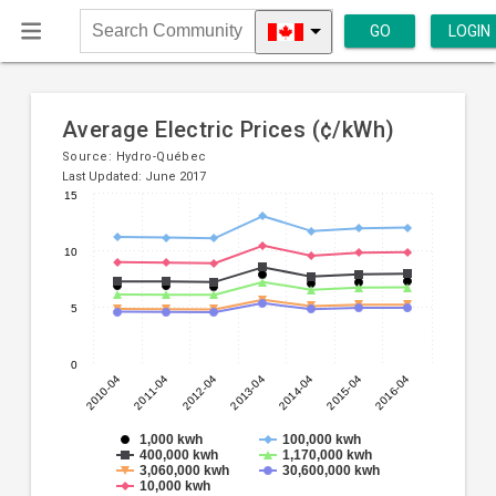
GO
LOGIN
Search
Community
Average Electric Prices (¢/kWh)
Source:
Hydro-Québec
Last Updated: June 2017
15
Line
Chart
chart
graphic.
10
with
7
lines.
5
The
0
chart
2010-04
2012-04
2014-04
2016-04
2011-04
2013-04
2015-04
has
1
X
1,000 kwh
100,000 kwh
400,000 kwh
1,170,000 kwh
axis
3,060,000 kwh
30,600,000 kwh
displaying
10,000 kwh