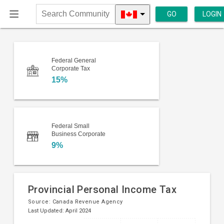
GO
LOGIN
Search
Community
Federal General
Corporate Tax
15%
Federal Small
Business Corporate
9%
Provincial Personal Income Tax
Source:
Canada Revenue Agency
Last Updated: April 2024