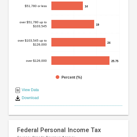
Bar
Chart
$51,780 or less
14
14
chart
graphic.
with
4
over $51,780 up to
19
19
$103,545
bars.
The
over $103,545 up to
24
24
$126,000
chart
has
1
over $126,000
25.75
25.75
X
axis
displaying
Percent (%)
End
categories.
Range:
of
View Data
4
interactive
Download
categories.
chart
The
chart
has
1
Federal Personal Income Tax
Y