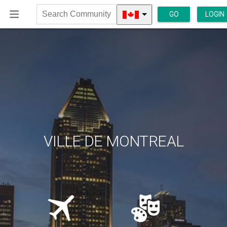
GO
LOGIN
Search
Community
VILLE DE MONTREAL