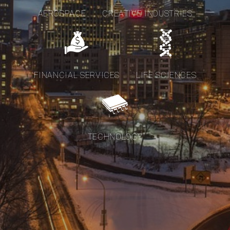
AEROSPACE
CREATIVE INDUSTRIES
FINANCIAL SERVICES
LIFE SCIENCES
TECHNOLOGY