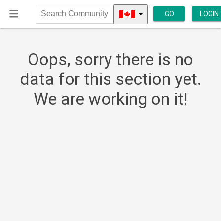
GO
LOGIN
Search
Community
Oops, sorry there is no
data for this section yet.
We are working on it!