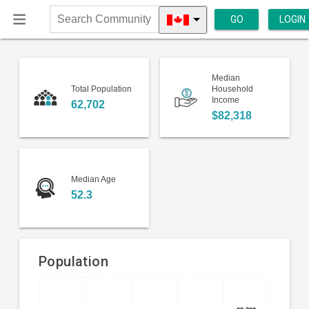
GO
LOGIN
Search
Community
Median
Total Population
Household
Income
62,702
$82,318
Median Age
52.3
Population
Bar
Chart
chart