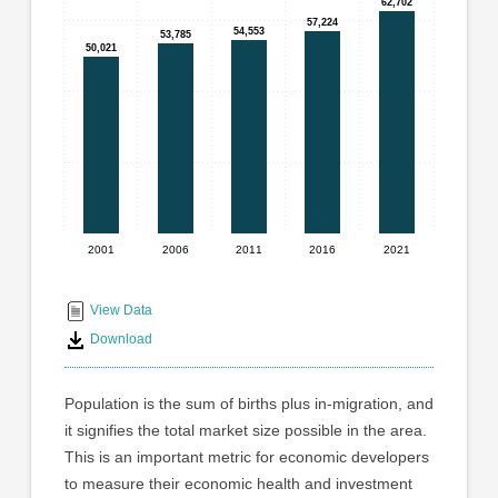
graphic.
62,702
62,702
with
57,224
57,224
54,553
54,553
5
53,785
53,785
50,021
50,021
bars.
The
chart
has
1
X
axis
displaying
2001
2006
2011
2016
2021
End
categories.
Range:
of
5
interactive
View Data
categories.
chart
Download
The
chart
has
Population is the sum of births plus in-migration, and
1
it signifies the total market size possible in the area.
Y
This is an important metric for economic developers
axis
displaying
to measure their economic health and investment