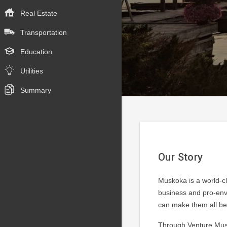
Real Estate
Transportation
Education
Utilities
Summary
Our Story
Muskoka is a world-cl
business and pro-envi
can make them all bet
Through Venture Musk