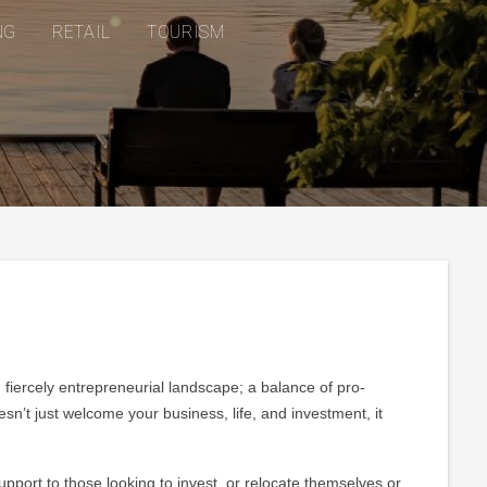
NG
RETAIL
TOURISM
d fiercely entrepreneurial landscape; a balance of pro-
’t just welcome your business, life, and investment, it
ort to those looking to invest, or relocate themselves or