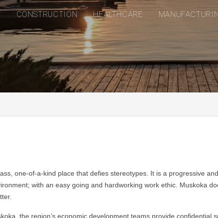
CONSTRUCTION
HEALTHCARE
MANUFACTURI
ass, one-of-a-kind place that defies stereotypes. It is a progressive an
ronment; with an easy going and hardworking work ethic. Muskoka doesn
ter.
oka, the region’s economic development teams provide confidential supp