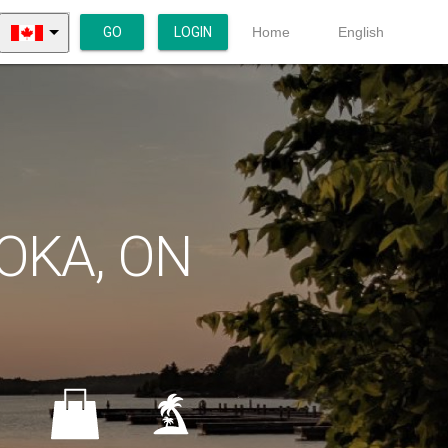
GO
LOGIN
Home
English
OKA, ON