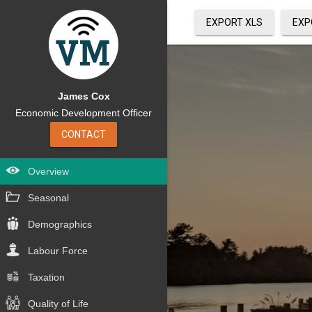
EXPORT XLS
EXP
James Cox
Economic Development Officer
CONTACT
Overview
Seasonal
Demographics
Labour Force
Taxation
Quality of Life