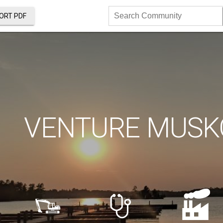
ORT PDF
Search
Community
VENTURE MUSK