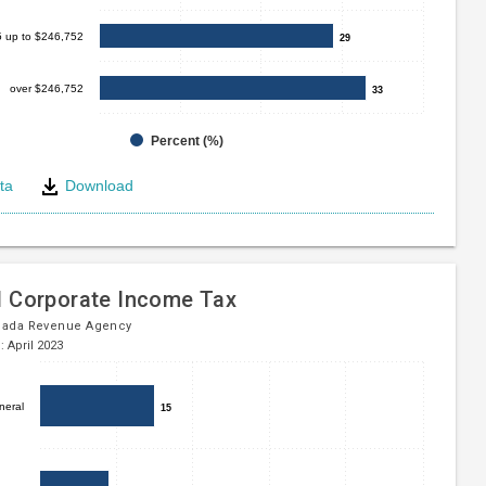
5 up to $246,752
29
29
over $246,752
33
33
Percent (%)
ta
Download
e
l Corporate Income Tax
nada Revenue Agency
: April 2023
neral
15
15