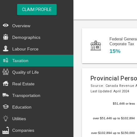
CLAIM PROFILE
Overview
Demographics
Federal Genera
Corporate Tax
Labour Force
15%
Taxation
Quality of Life
Provincial Pers
Real Estate
Source:
Canada Revenue 
Last Updated: April 2024
Transportation
Bar
Chart
$51,446 or less
Education
chart
graphic.
with
Utilities
over $51,446 up to $102,894
5
bars.
Companies
over $102,894 up to $150,000