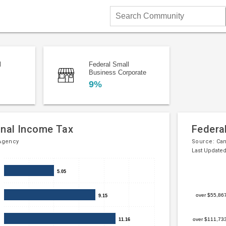
Search
Community
l
Federal Small
Business Corporate
9%
onal Income Tax
Federa
Agency
Source:
Ca
Last Updated
Bar
Chart
5.05
5.05
chart
graphic.
with
over $55,86
9.15
9.15
5
bars.
over $111,73
11.16
11.16