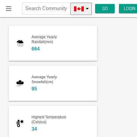
GO
LOGIN
Search
Community
Average Yearly
Rainfall(mm)
664
Average Yearly
Snowfall(cm)
95
Highest Temperature
(Celsius)
34