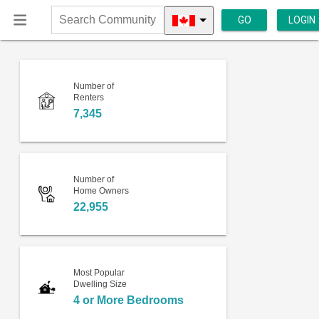
GO
LOGIN
Search
Community
Number of
Renters
7,345
Number of
Home Owners
22,955
Most Popular
Dwelling Size
4 or More Bedrooms