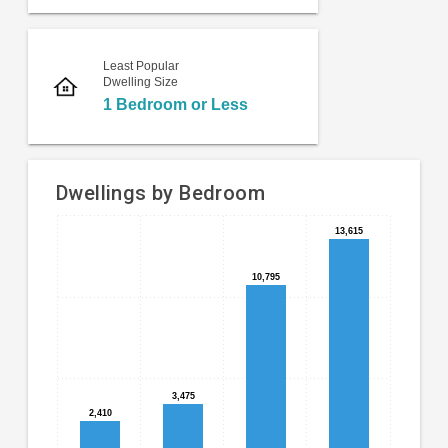
Least Popular
Dwelling Size
1 Bedroom or Less
Dwellings by Bedroom
13,615
13,615
Bar
Chart
chart
graphic.
with
10,795
10,795
4
bars.
The
chart
has
3,475
3,475
1
2,410
2,410
X