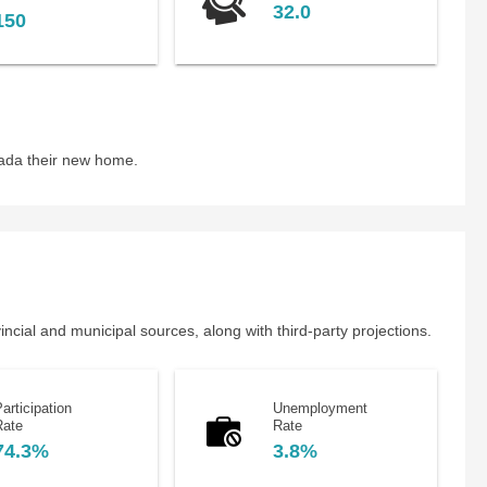
32.0
150
nada their new home.
cial and municipal sources, along with third-party projections.
articipation
Unemployment
Rate
Rate
74.3%
3.8%