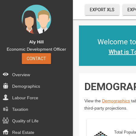
EXPORT XLS
EXP
Welcome to 
Aly Hill
Economic Development Officer
What is T
CONTACT
Overview
DEMOGRA
Demographics
Labour Force
View the
Demographics
tab
third-party projections.
Taxation
Quality of Life
Real Estate
Total Popula