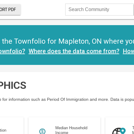
ORT PDF
Search
Community
the Townfolio for Mapleton, ON where you w
ownfolio?
Where does the data come from?
How
PHICS
 for information such as Period Of Immigration and more. Data is popu
Median Household
T
tion
Income
M