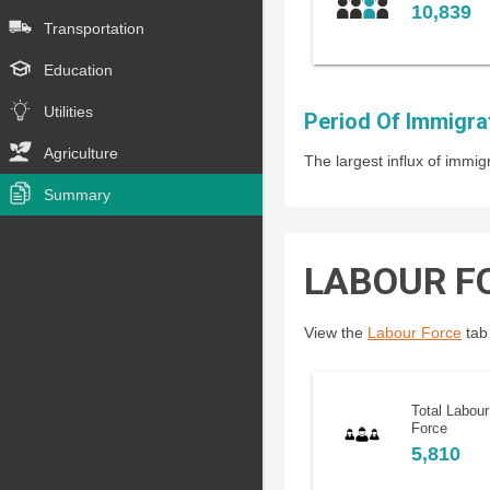
10,839
Transportation
Education
Utilities
Period Of Immigra
Agriculture
The largest influx of imm
Summary
LABOUR F
View the
Labour Force
tab 
Total Labour
Force
5,810