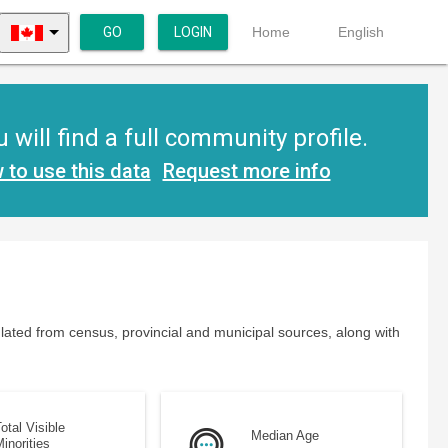
GO
LOGIN
Home
English
ill find a full community profile.
 to use this data
Request more info
lated from census, provincial and municipal sources, along with
otal Visible
Median Age
inorities