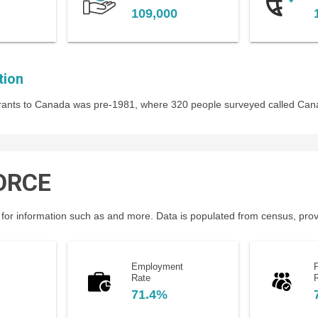
109,000
tion
igrants to Canada was pre-1981, where 320 people surveyed called Ca
ORCE
for information such as and more. Data is populated from census, provin
Employment
P
Rate
71.4%