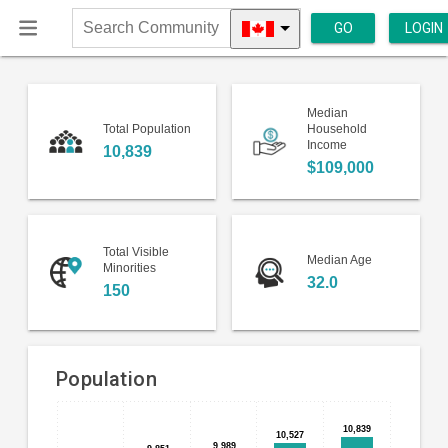
GO
LOGIN
Search
Community
Median
Total Population
Household
Income
10,839
$109,000
Total Visible
Median Age
Minorities
32.0
150
Population
Bar
Chart
10,839
10,839
10,527
10,527
chart
9,989
9,989