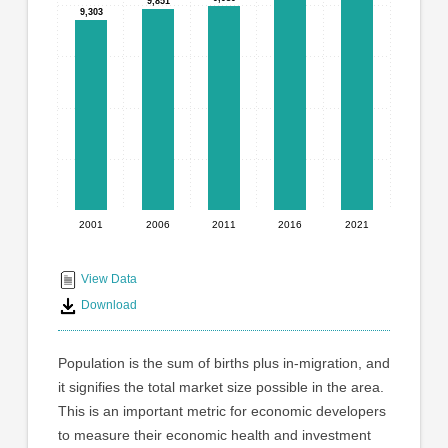
graphic.
9,851
9,851
with
9,303
9,303
5
bars.
The
chart
has
1
X
axis
displaying
2001
2006
2011
2016
2021
End
categories.
Range:
of
5
interactive
View Data
categories.
chart
Download
The
chart
has
Population is the sum of births plus in-migration, and
1
it signifies the total market size possible in the area.
Y
This is an important metric for economic developers
axis
displaying
to measure their economic health and investment