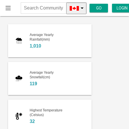
GO
LOGIN
Search
Community
Average Yearly
Rainfall(mm)
1,010
Average Yearly
Snowfall(cm)
119
Highest Temperature
(Celsius)
32