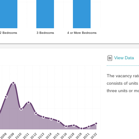
2 Bedrooms
3 Bedrooms
4 or More Bedrooms
View Data
The vacancy rate
consists of units
three units or m
2015
2010
2021
2014
2009
2019
2013
2008
2018
2012
2016
2011
2022