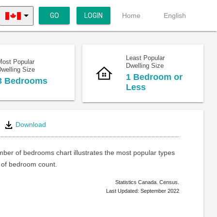
GO
LOGIN
Home
English
Least Popular
Most Popular
Dwelling Size
welling Size
1 Bedroom or
3 Bedrooms
Less
Download
ber of bedrooms chart illustrates the most popular types
of bedroom count.
Statistics Canada. Census.
Last Updated: September 2022