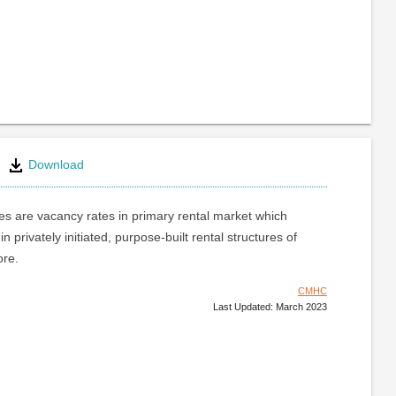
Download
s are vacancy rates in primary rental market which
 in privately initiated, purpose-built rental structures of
ore.
CMHC
Last Updated: March 2023