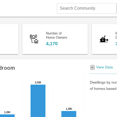
Search
Community
Number of
Home Owners
D
4,170
edroom
View Data
Dwellings by num
2,530
2,530
of homes based 
1,350
1,350
1,200
1,200