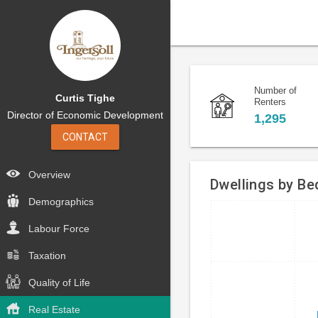
Number of
Curtis Tighe
Renters
Director of Economic Development
1,295
CONTACT
Overview
Dwellings by B
Demographics
Bar
Chart
Labour Force
chart
graphic.
with
Taxation
4
bars.
Quality of Life
The
Real Estate
chart