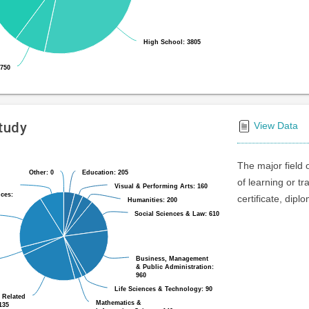
High School: 3805
High School: 3805
 750
 750
Study
View Data
The major field 
Other: 0
Other: 0
Education: 205
Education: 205
of learning or t
Visual & Performing Arts: 160
Visual & Performing Arts: 160
ices:
ices:
certificate, dipl
Humanities: 200
Humanities: 200
Social Sciences & Law: 610
Social Sciences & Law: 610
Business, Management
Business, Management
& Public Administration:
& Public Administration:
960
960
Life Sciences & Technology: 90
Life Sciences & Technology: 90
 Related
 Related
Mathematics &
Mathematics &
135
135