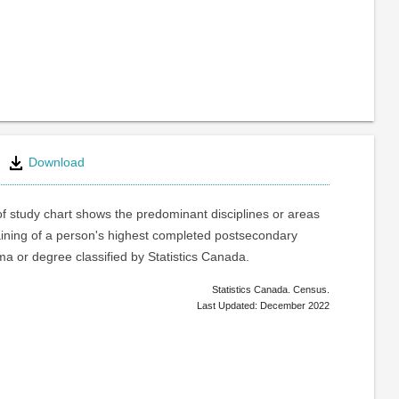
Download
of study chart shows the predominant disciplines or areas
raining of a person's highest completed postsecondary
oma or degree classified by Statistics Canada.
Statistics Canada. Census.
Last Updated: December 2022