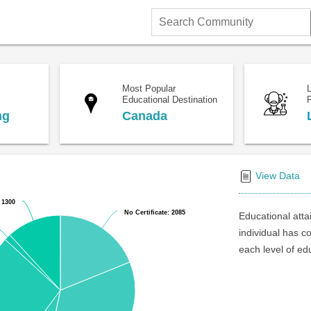
Search
Community
Most Popular
Educational Destination
F
ng
Canada
View Data
 1300
 1300
No Certificate: 2085
No Certificate: 2085
Educational atta
individual has c
each level of ed