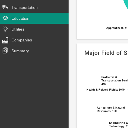
Transportation
Education
Apprenticeship:
Apprenticeship:
Utilities
End
of
Companies
interactive
Summary
chart
Major Field of 
Pie
Chart
chart
graphic.
with
Protective &
Protective &
Transportation Serv
Transportation Serv
12
455
455
slices.
Health & Related Fields: 1040
Health & Related Fields: 1040
Agriculture & Natural
Agriculture & Natural
Resources: 150
Resources: 150
Engineering &
Engineering &
Technology: 1
Technology: 1