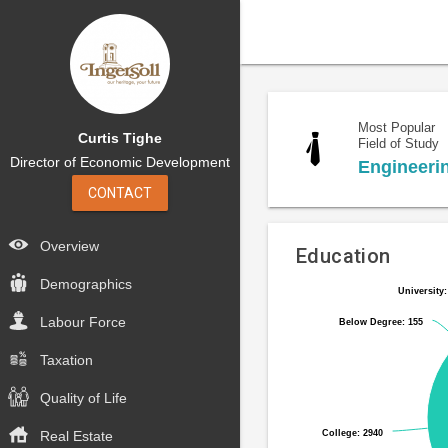
Most Popular
Curtis Tighe
Field of Study
Director of Economic Development
Engineeri
CONTACT
Overview
Education
Demographics
University:
University:
Pie
Chart
chart
Labour Force
Below Degree: 155
Below Degree: 155
graphic.
with
6
Taxation
slices.
Quality of Life
College: 2940
College: 2940
Real Estate