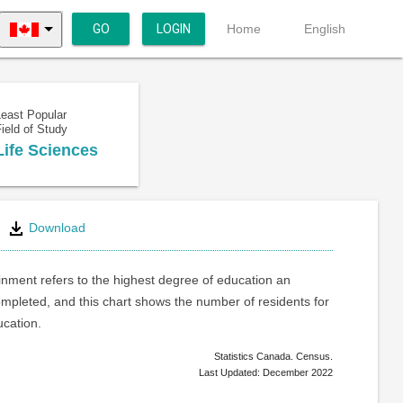
GO
LOGIN
Home
English
Least Popular
ield of Study
Life Sciences
Download
inment refers to the highest degree of education an
ompleted, and this chart shows the number of residents for
ucation.
Statistics Canada. Census.
Last Updated: December 2022