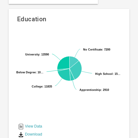
Education
Pie
Chart
chart
graphic.
with
No Certificate: 7200
No Certificate: 7200
6
University: 13590
University: 13590
slices.
Below Degree: 10…
Below Degree: 10…
High School: 15…
High School: 15…
College: 11835
College: 11835
Apprenticeship: 2910
Apprenticeship: 2910
End
of
interactive
View Data
chart
Download