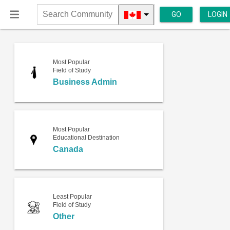
GO
LOGIN
Search
Community
Most Popular
Field of Study
Business Admin
Most Popular
Educational Destination
Canada
Least Popular
Field of Study
Other