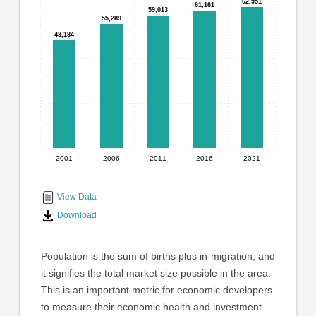
graphic.
62,951
62,951
61,161
61,161
with
59,013
59,013
55,289
55,289
5
48,184
48,184
bars.
The
chart
has
1
X
axis
displaying
2001
2006
2011
2016
2021
End
categories.
Range:
of
5
interactive
View Data
categories.
chart
Download
The
chart
has
Population is the sum of births plus in-migration, and
1
it signifies the total market size possible in the area.
Y
This is an important metric for economic developers
axis
displaying
to measure their economic health and investment