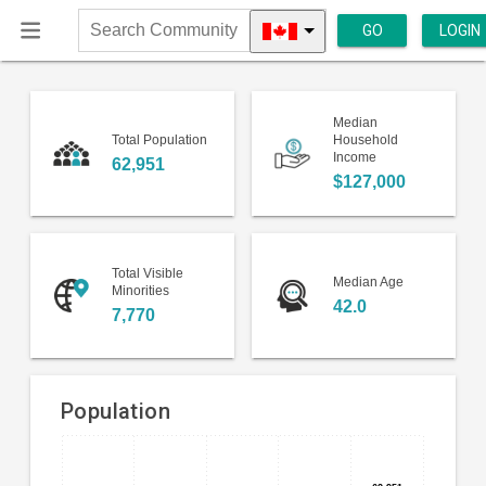
GO
LOGIN
Search
Community
Median
Total Population
Household
Income
62,951
$127,000
Total Visible
Median Age
Minorities
42.0
7,770
Population
Bar
Chart
chart