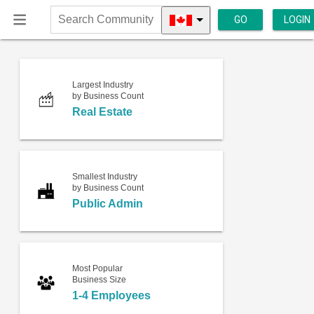
GO
LOGIN
Search
Community
Largest Industry
by Business Count
Real Estate
Smallest Industry
by Business Count
Public Admin
Most Popular
Business Size
1-4 Employees