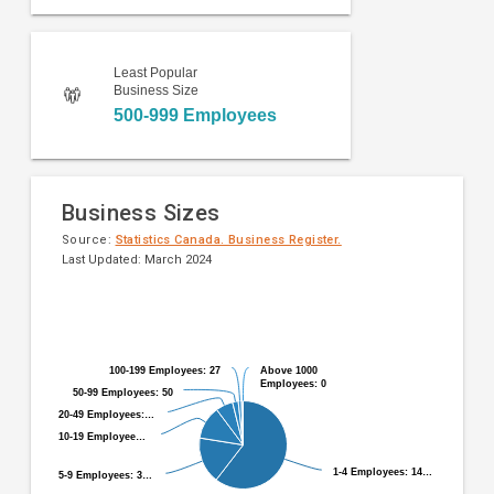
Least Popular
Business Size
500-999 Employees
Business Sizes
Source:
Statistics Canada. Business Register.
Last Updated: March 2024
Pie
Chart
chart
graphic.
with
9
100-199 Employees: 27
100-199 Employees: 27
Above 1000
Above 1000
slices.
Employees: 0
Employees: 0
50-99 Employees: 50
50-99 Employees: 50
20-49 Employees:…
20-49 Employees:…
10-19 Employee…
10-19 Employee…
1-4 Employees: 14…
1-4 Employees: 14…
5-9 Employees: 3…
5-9 Employees: 3…