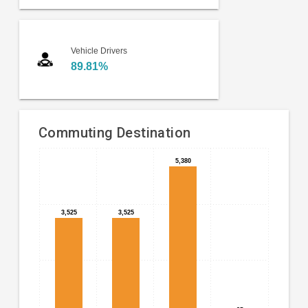
Vehicle Drivers
89.81%
Commuting Destination
Bar
5,380
5,380
Chart
chart
graphic.
with
4
3,525
3,525
3,525
3,525
bars.
The
chart
has
1
X