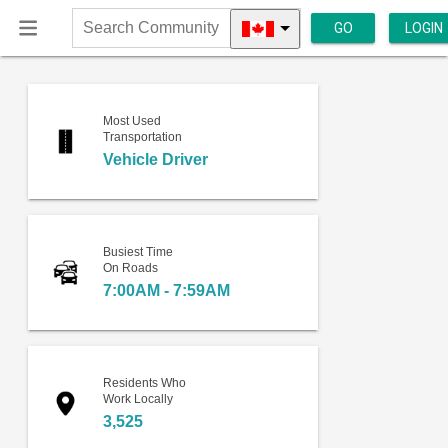
GO
LOGIN
Search
Community
Most Used
Transportation
Vehicle Driver
Busiest Time
On Roads
7:00AM - 7:59AM
Residents Who
Work Locally
3,525