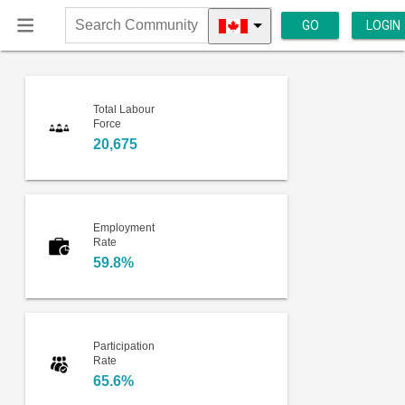
GO
LOGIN
Search
Community
Total Labour
Force
20,675
Employment
Rate
59.8%
Participation
Rate
65.6%