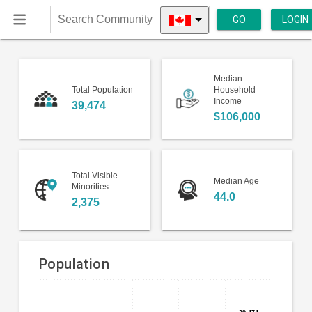
GO
LOGIN
Search
Community
Median
Total Population
Household
Income
39,474
$106,000
Total Visible
Median Age
Minorities
44.0
2,375
Population
Bar
Chart
chart