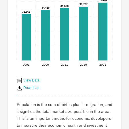
graphic.
39,474
39,474
with
36,707
36,707
35,638
35,638
34,415
34,415
5
31,669
31,669
bars.
The
chart
has
1
X
axis
displaying
2001
2006
2011
2016
2021
End
categories.
Range:
of
5
interactive
View Data
categories.
chart
Download
The
chart
has
Population is the sum of births plus in-migration, and
1
it signifies the total market size possible in the area.
Y
This is an important metric for economic developers
axis
displaying
to measure their economic health and investment