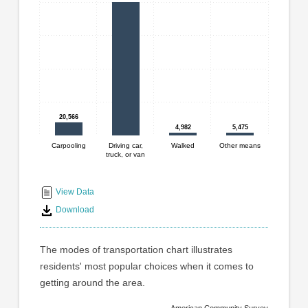
graphic.
with
4
bars.
The
chart
has
1
20,566
20,566
X
4,982
4,982
5,475
5,475
axis
displaying
Carpooling
Driving car,
Walked
Other means
truck, or van
End
categories.
Range:
of
4
interactive
View Data
categories.
chart
Download
The
chart
has
The modes of transportation chart illustrates
1
residents' most popular choices when it comes to
Y
getting around the area.
axis
displaying
American Community Survey