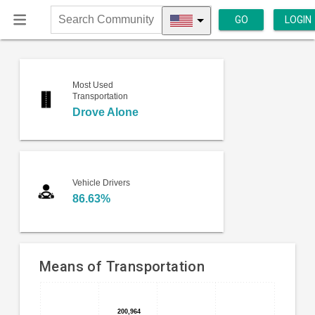
GO
LOGIN
Search
Community
Most Used
Transportation
Drove Alone
Vehicle Drivers
86.63%
Means of Transportation
Bar
Chart
chart
200,964
200,964