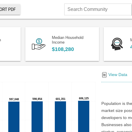
ORT PDF
Search
Community
Median Household
n
Income
$108,280
View Data
606,125
606,125
598,854
598,854
601,351
601,351
597,048
597,048
Population is the
market size poss
developers to me
Businesses also 
startup, expansi