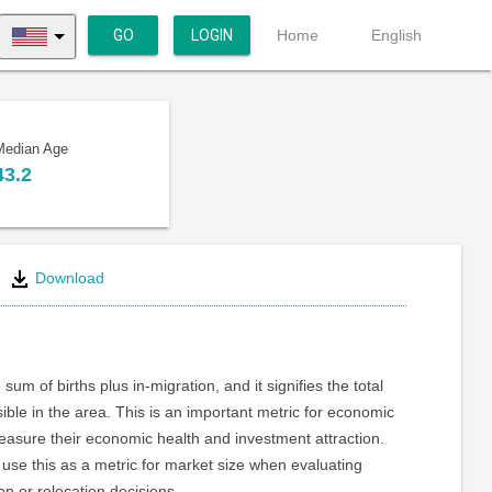
GO
LOGIN
Home
English
Median Age
43.2
Download
 sum of births plus in-migration, and it signifies the total
ible in the area. This is an important metric for economic
asure their economic health and investment attraction.
use this as a metric for market size when evaluating
on or relocation decisions.