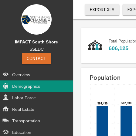
EXPORT XLS
EXP
Total Populatio
IMPACT South Shore
606,125
SSEDC
CONTACT
Overview
Population
Demographics
Bar
Chart
chart
Labor Force
graphic.
with
587,930
587,930
584,439
584,439
6
Real Estate
bars.
Transportation
<p>
Education
<br>