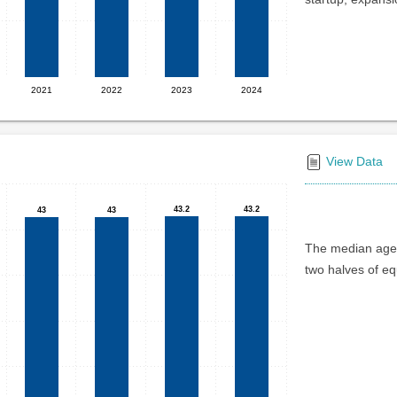
2021
2022
2023
2024
View Data
43.2
43.2
43.2
43.2
43
43
43
43
The median age 
two halves of eq