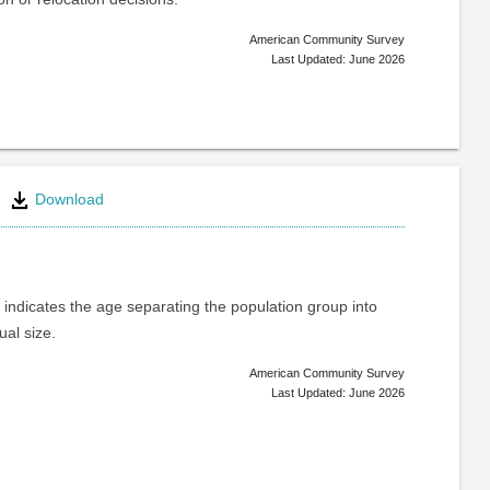
American Community Survey
Last Updated: June 2026
Download
indicates the age separating the population group into
ual size.
American Community Survey
Last Updated: June 2026