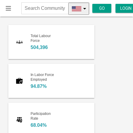
GO
LOGIN
Search
Community
Total Labour
Force
504,396
In Labor Force
Employed
94.87%
Participation
Rate
68.04%