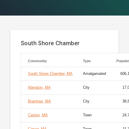
South Shore Chamber
Community
Type
Populat
South Shore Chamber, MA
Amalgamated
606,
Abington, MA
City
17,
Braintree, MA
City
38,
Canton, MA
Town
24,
Carver, MA
Town
11,