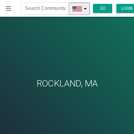
GO
LOGIN
Search
Community
ROCKLAND, MA