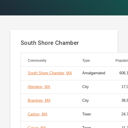
South Shore Chamber
Community
Type
Populat
South Shore Chamber, MA
Amalgamated
606,
Abington, MA
City
17,
Braintree, MA
City
38,
Canton, MA
Town
24,
Carver, MA
Town
11,