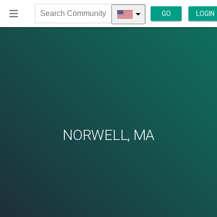
GO
LOGIN
Search
Community
NORWELL, MA