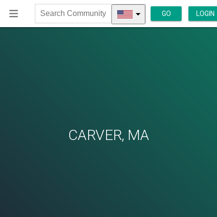
GO
LOGIN
Search
Community
CARVER, MA