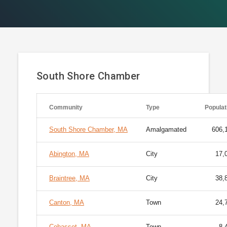
South Shore Chamber
Community
Type
Populat
South Shore Chamber, MA
Amalgamated
606,
Abington, MA
City
17,
Braintree, MA
City
38,
Canton, MA
Town
24,
Cohasset, MA
Town
8,