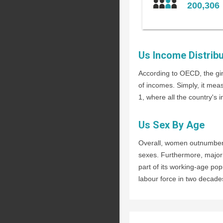
200,306
Us Income Distribu
According to OECD, the gin
of incomes. Simply, it mea
1, where all the country's 
Us Sex By Age
Overall, women outnumber m
sexes. Furthermore, majori
part of its working-age pop
labour force in two decades