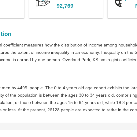
92,769
tion
i coefficient measures how the distribution of income among household
sures the extent of income inequality in an economy. Inequality on the
income is earned by one person. Overland Park, KS has a gini coefficient 
en by 4495. people. The 0 to 4 years old age cohort exhibits the larg
ty of the population is between the ages 30 to 34 years old, comprising
ulation, or those between the ages 15 to 64 years old, while 19.3 per c
 or less. At the present, 26128 people are expected to retire in the co