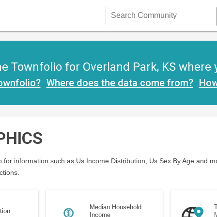
Search
Community
 Townfolio for Overland Park, KS where yo
ownfolio?
Where does the data come from?
How
PHICS
 for information such as Us Income Distribution, Us Sex By Age and mo
ctions.
Median Household
T
tion
Income
M