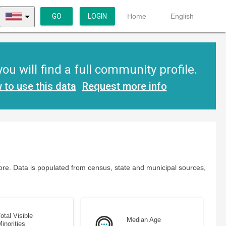
GO
LOGIN
Home
English
u will find a full community profile.
 to use this data
Request more info
re. Data is populated from census, state and municipal sources,
otal Visible
Median Age
inorities