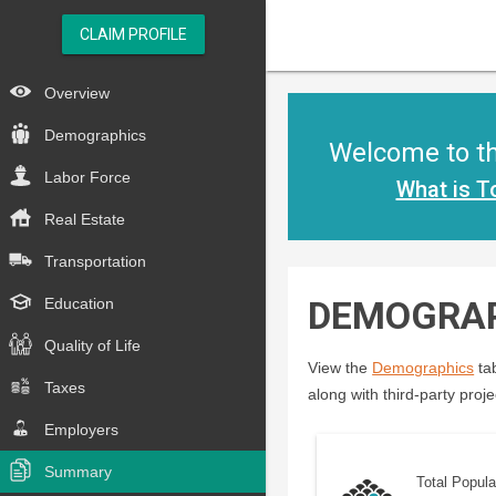
CLAIM PROFILE
Overview
Demographics
Welcome to the
Labor Force
What is T
Real Estate
Transportation
DEMOGRA
Education
Quality of Life
View the
Demographics
tab
Taxes
along with third-party proje
Employers
Summary
Total Popula