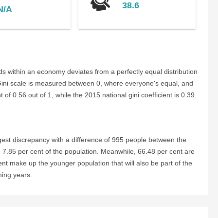
38.6
N/A
s within an economy deviates from a perfectly equal distribution
 Gini scale is measured between 0, where everyone's equal, and
of 0.56 out of 1, while the 2015 national gini coefficient is 0.39.
est discrepancy with a difference of 995 people between the
 7.85 per cent of the population. Meanwhile, 66.48 per cent are
ent make up the younger population that will also be part of the
ming years.