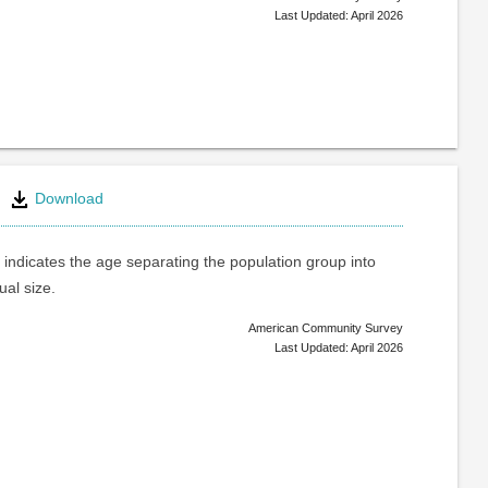
Last Updated: April 2026
Download
indicates the age separating the population group into
ual size.
American Community Survey
Last Updated: April 2026