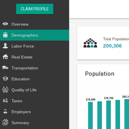
CLAIM PROFILE
Overview
Demographics
Total Populatio
200,306
Labor Force
Real Estate
Transportation
Population
Education
Bar
Chart
Quality of Life
chart
graphic.
with
184,1
184,1
178,752
178,752
174,049
174,049
Taxes
15
bars.
Employers
The
Summary
chart