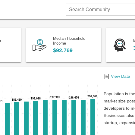
Search
Community
Median Household
n
Income
$92,769
View Data
Population is the
200,306
200,306
197,381
197,381
196,676
196,676
193,018
193,018
189,489
189,489
market size poss
01
01
developers to me
Businesses also 
startup, expansi