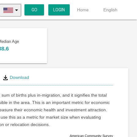
GO
LOGIN
Home
English
Median Age
38.6
Download
 sum of births plus in-migration, and it signifies the total
ible in the area. This is an important metric for economic
asure their economic health and investment attraction.
use this as a metric for market size when evaluating
on or relocation decisions.
American Community Survey