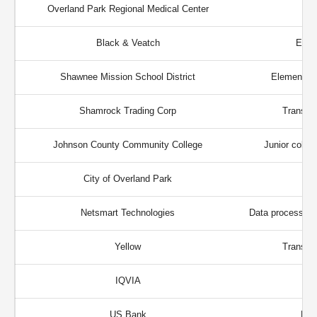
Overland Park Regional Medical Center
Black & Veatch
Engi
Shawnee Mission School District
Elementary
Shamrock Trading Corp
Transpor
Johnson County Community College
Junior colleg
City of Overland Park
Netsmart Technologies
Data processing 
Yellow
Transpor
IQVIA
US Bank
Fin