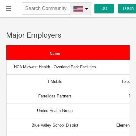
GO
LOGIN
Search
Community
Major Employers
Name
HCA Midwest Health - Overland Park Facilities
T-Mobile
Telecom
Ferrellgas Partners
Prop
United Health Group
Blue Valley School District
Elementary