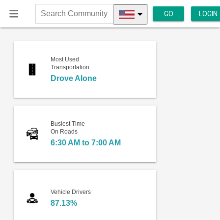
GO
LOGIN
Search
Community
Most Used
Transportation
Drove Alone
Busiest Time
On Roads
6:30 AM to 7:00 AM
Vehicle Drivers
87.13%