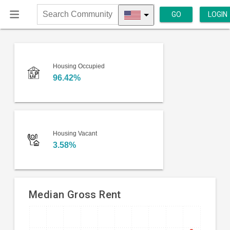
GO
LOGIN
Search
Community
Housing Occupied
96.42%
Housing Vacant
3.58%
Median Gross Rent
Line
Chart
chart