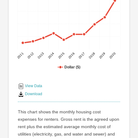
graphic.
with
10
data
points.
The
chart
has
1
2012
2017
2011
2016
2015
2020
2014
2019
2013
2018
X
axis
Dollar ($)
End
displaying
categories.
of
Range:
interactive
View Data
10
chart
Download
categories.
The
chart
This chart shows the monthly housing cost
has
expenses for renters. Gross rent is the agreed upon
1
rent plus the estimated average monthly cost of
Y
axis
utilities (electricity, gas, and water and sewer) and