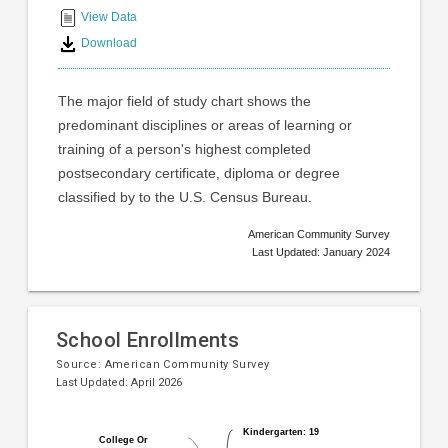
interactive
View Data
chart
Download
The major field of study chart shows the
predominant disciplines or areas of learning or
training of a person's highest completed
postsecondary certificate, diploma or degree
classified by to the U.S. Census Bureau.
American Community Survey
Last Updated: January 2024
School Enrollments
Source:
American Community Survey
Last Updated: April 2026
Pie
Chart
Kindergarten: 19
Kindergarten: 19
chart
College Or
College Or
graphic.