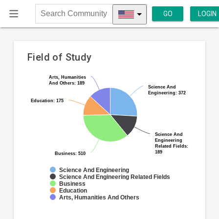
GO
LOGIN
Search
Community
Field of Study
Pie
Arts, Humanities
Arts, Humanities
Chart
And Others: 189
And Others: 189
chart
Science And
Science And
graphic.
Engineering: 372
Engineering: 372
with
Education: 175
Education: 175
5
slices.
Science And
Science And
Engineering
Engineering
Related Fields:
Related Fields:
189
189
Business: 510
Business: 510
Science And Engineering
Science And Engineering Related Fields
Business
Education
Arts, Humanities And Others
End
of