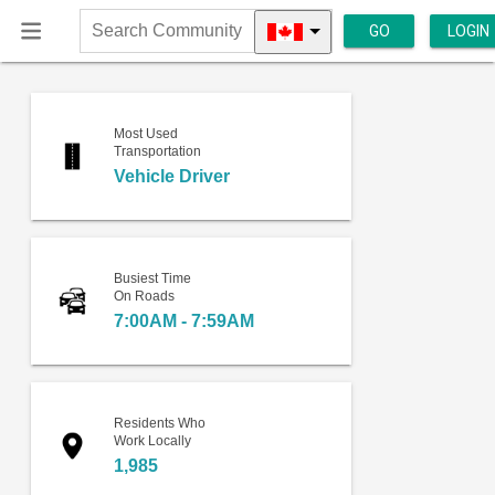
GO
LOGIN
Search
Community
Most Used
Transportation
Vehicle Driver
Busiest Time
On Roads
7:00AM - 7:59AM
Residents Who
Work Locally
1,985