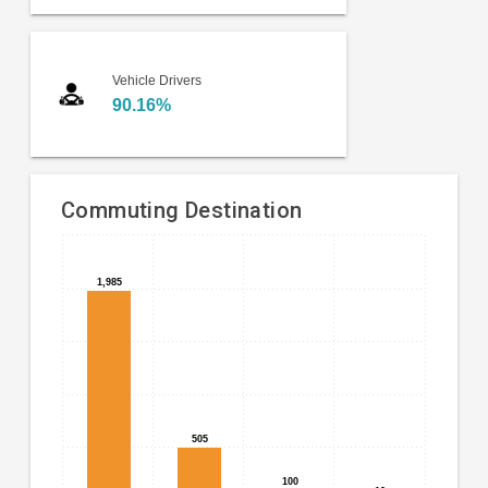
Vehicle Drivers
90.16%
Commuting Destination
Bar
Chart
chart
1,985
1,985
graphic.
with
4
bars.
The
chart
has
505
505
1
X
100
100