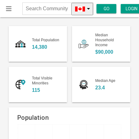
GO
LOGIN
Search
Community
Median
Total Population
Household
Income
14,380
$90,000
Total Visible
Median Age
Minorities
23.4
115
Population
Bar
Chart
chart