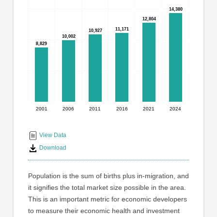
graphic.
with
14,380
14,380
6
12,804
12,804
bars.
11,171
11,171
10,927
10,927
10,002
10,002
8,829
8,829
The
chart
has
1
X
axis
displaying
2001
2006
2011
2016
2021
2024
End
categories.
Range:
of
6
interactive
View Data
categories.
chart
Download
The
chart
has
Population is the sum of births plus in-migration, and
1
it signifies the total market size possible in the area.
Y
This is an important metric for economic developers
axis
displaying
to measure their economic health and investment