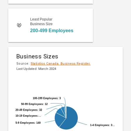
Least Popular
Business Size
200-499 Employees
Business Sizes
Source:
Statistics Canada. Business Register.
Last Updated: March 2024
Pie
Chart
chart
graphic.
with
9
100-199 Employees: 3
100-199 Employees: 3
slices.
50-99 Employees: 12
50-99 Employees: 12
20-49 Employees: 32
20-49 Employees: 32
10-19 Employees:…
10-19 Employees:…
5-9 Employees: 140
5-9 Employees: 140
1-4 Employees: 3…
1-4 Employees: 3…