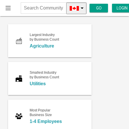
GO
LOGIN
Search
Community
Largest Industry
by Business Count
Agriculture
Smallest Industry
by Business Count
Utilities
Most Popular
Business Size
1-4 Employees