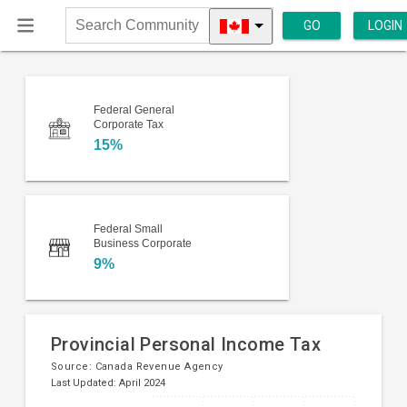
GO
LOGIN
Search
Community
Federal General
Corporate Tax
15%
Federal Small
Business Corporate
9%
Provincial Personal Income Tax
Source:
Canada Revenue Agency
Last Updated: April 2024